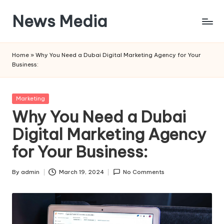
News Media
Skip
to
Blogs
content
and
Home
»
Why You Need a Dubai Digital Marketing Agency for Your
Information
Business:
Posted
Marketing
in
Why You Need a Dubai
Digital Marketing Agency
for Your Business:
By
admin
March 19, 2024
No Comments
Posted
by