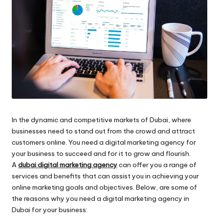
In the dynamic and competitive markets of Dubai, where
businesses need to stand out from the crowd and attract
customers online. You need a digital marketing agency for
your business to succeed and for it to grow and flourish.
A
dubai digital marketing agency
can offer you a range of
services and benefits that can assist you in achieving your
online marketing goals and objectives. Below, are some of
the reasons why you need a digital marketing agency in
Dubai for your business: