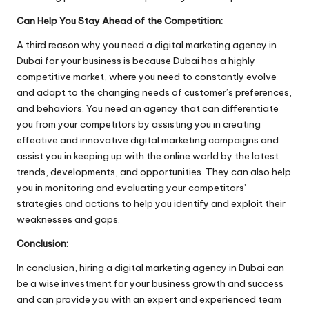
Can Help You Stay Ahead of the Competition:
A third reason why you need a digital marketing agency in
Dubai for your business is because Dubai has a highly
competitive market, where you need to constantly evolve
and adapt to the changing needs of customer’s preferences,
and behaviors. You need an agency that can differentiate
you from your competitors by assisting you in creating
effective and innovative digital marketing campaigns and
assist you in keeping up with the online world by the latest
trends, developments, and opportunities. They can also help
you in monitoring and evaluating your competitors’
strategies and actions to help you identify and exploit their
weaknesses and gaps.
Conclusion:
In conclusion, hiring a digital marketing agency in Dubai can
be a wise investment for your business growth and success
and can provide you with an expert and experienced team