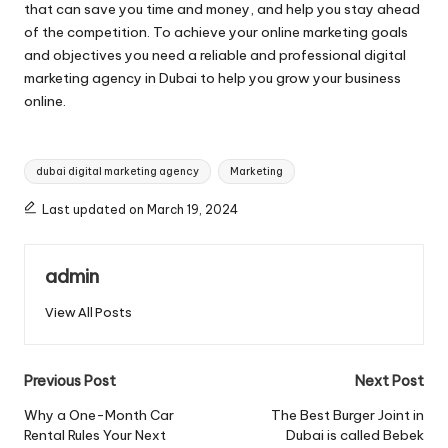
that can save you time and money, and help you stay ahead
of the competition. To achieve your online marketing goals
and objectives you need a reliable and professional digital
marketing agency in Dubai to help you grow your business
online.
Tags:
dubai digital marketing agency
Marketing
Last updated on March 19, 2024
admin
View All Posts
Post
Previous Post
Next Post
navigation
Why a One-Month Car
The Best Burger Joint in
Rental Rules Your Next
Dubai is called Bebek