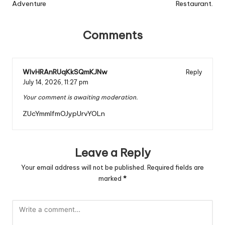
Adventure
Restaurant.
Comments
WIvHRAnRUqKkSQmKJNw
Reply
July 14, 2026,
11:27 pm
Your comment is awaiting moderation.
ZUcYmmlfmOJypUrvYOLn
Leave a Reply
Your email address will not be published.
Required fields are
marked
*