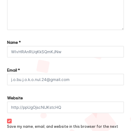
Name
*
Email
*
Website
Save my name, email, and website in this browser for the next