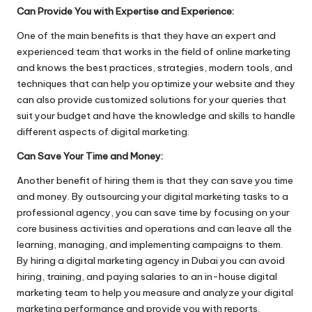
Can Provide You with Expertise and Experience:
One of the main benefits is that they have an expert and
experienced team that works in the field of online marketing
and knows the best practices, strategies, modern tools, and
techniques that can help you optimize your website and they
can also provide customized solutions for your queries that
suit your budget and have the knowledge and skills to handle
different aspects of digital marketing.
Can Save Your Time and Money:
Another benefit of hiring them is that they can save you time
and money. By outsourcing your digital marketing tasks to a
professional agency, you can save time by focusing on your
core business activities and operations and can leave all the
learning, managing, and implementing campaigns to them.
By hiring a digital marketing agency in Dubai you can avoid
hiring, training, and paying salaries to an in-house digital
marketing team to help you measure and analyze your digital
marketing performance and provide you with reports.