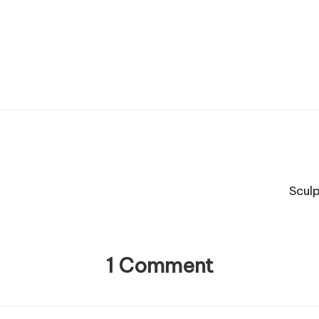
Scul
1 Comment