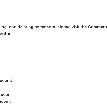
ting, and deleting comments, please visit the Comment
vatar
.
rucom/
rucom
rucom/