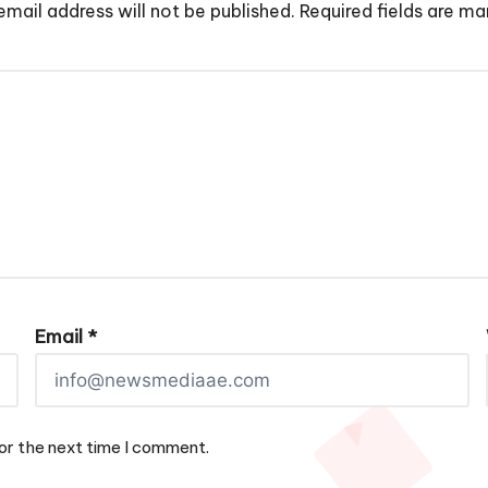
email address will not be published.
Required fields are m
Email
*
or the next time I comment.