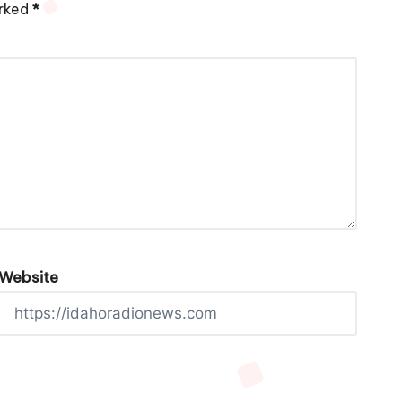
arked
*
Website