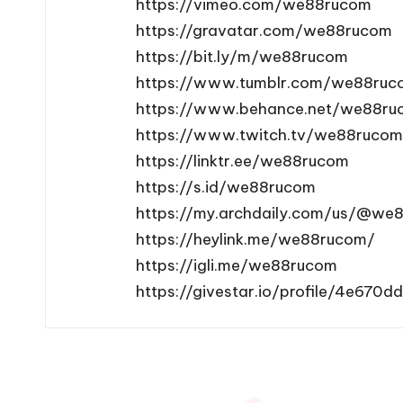
https://vimeo.com/we88rucom
https://gravatar.com/we88rucom
https://bit.ly/m/we88rucom
https://www.tumblr.com/we88ruc
https://www.behance.net/we88ru
https://www.twitch.tv/we88rucom
https://linktr.ee/we88rucom
https://s.id/we88rucom
https://my.archdaily.com/us/@we8
https://heylink.me/we88rucom/
https://igli.me/we88rucom
https://givestar.io/profile/4e6