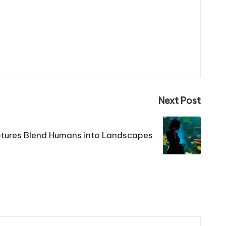
Next Post
ptures Blend Humans into Landscapes