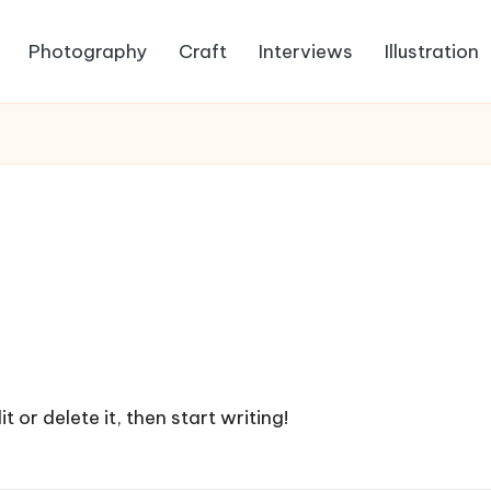
Photography
Craft
Interviews
Illustration
 or delete it, then start writing!