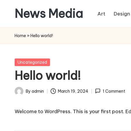
News Media
Art
Design
Skip
to
Blogs
content
and
Home
»
Hello world!
Information
Posted
Uncategorized
in
Hello world!
By
admin
March 19, 2024
1 Comment
Posted
by
Welcome to WordPress. This is your first post. Edit