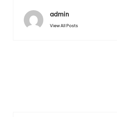
admin
View All Posts
Post
navigation