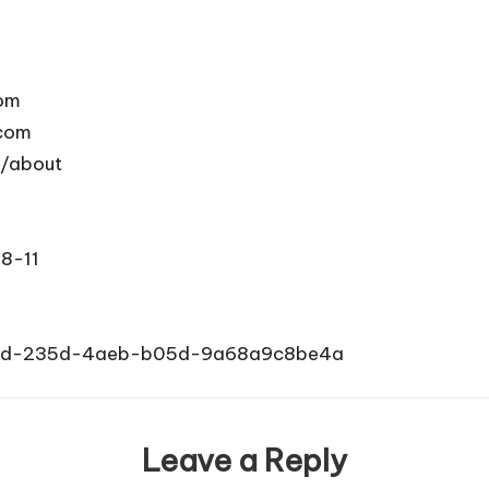
om
com
/about
8-11
70ddd-235d-4aeb-b05d-9a68a9c8be4a
Leave a Reply