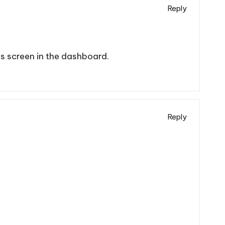
Reply
s screen in the dashboard.
Reply