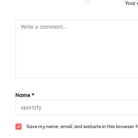
Your 
Name
*
Save my name, email, and website in this browser f