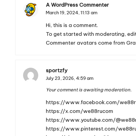
A WordPress Commenter
March 19, 2024,
11:13 am
Hi, this is a comment.
To get started with moderating, edi
Commenter avatars come from
Gra
sportzfy
July 23, 2026,
4:59 am
Your comment is awaiting moderation.
https://www.facebook.com/we88
https://x.com/we88rucom
https://www.youtube.com/@we88
https://www.pinterest.com/we88