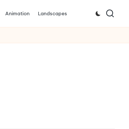
Animation
Landscapes