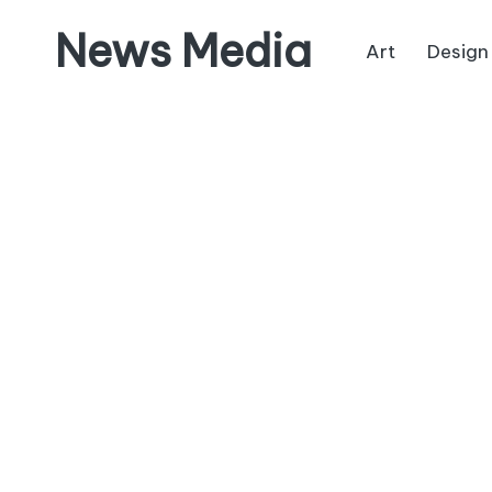
News Media
Art
Design