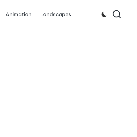
Animation
Landscapes