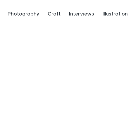
Photography
Craft
Interviews
Illustration